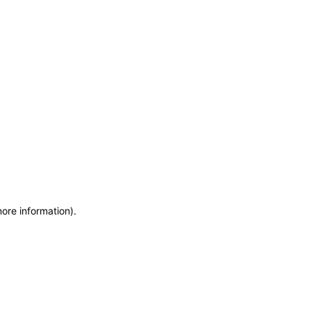
more information)
.