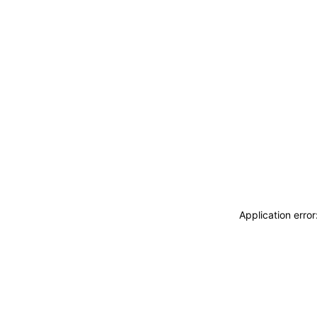
Application erro